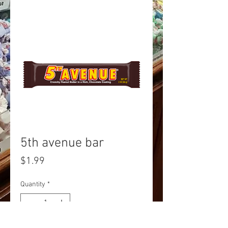
5th avenue bar
Price
$1.99
Quantity
*