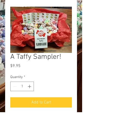
A Taffy Sampler!
Price
$9.95
Quantity
*
Add to Cart