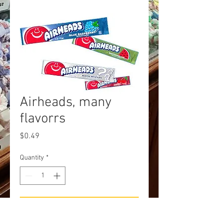
Airheads, many
flavorrs
Price
$0.49
Quantity
*
Add to Cart