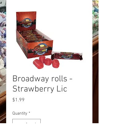
Broadway rolls -
Strawberry Lic
Price
$1.99
Quantity
*