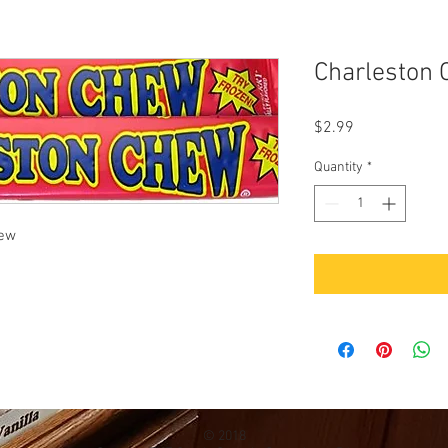
Charleston 
Price
$2.99
Quantity
*
hew
© 2018