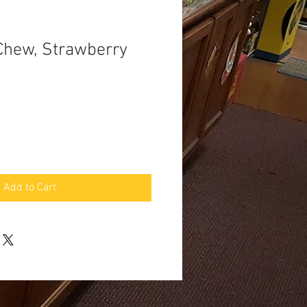
Chew, Strawberry
Add to Cart