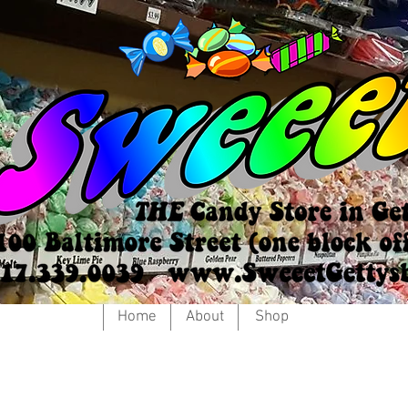
Home
About
Shop