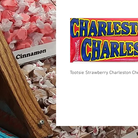
Tootsie Strawberry Charleston C