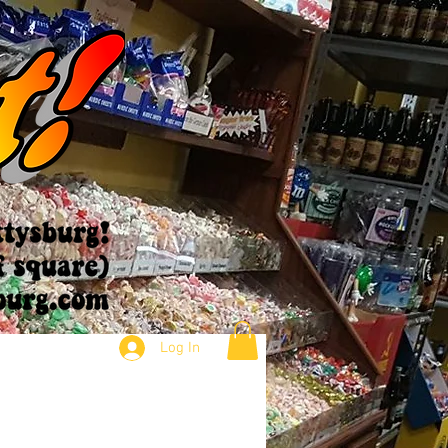
Log In