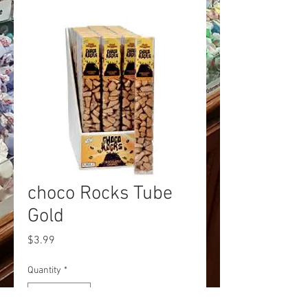
choco Rocks Tube
Gold
Price
$3.99
Quantity
*