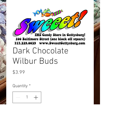
Dark Chocolate
Wilbur Buds
Price
$3.99
Quantity
*
Add to Cart
Chocolate drops, Wilbur