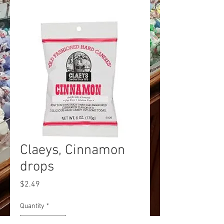
Claeys, Cinnamon
drops
Price
$2.49
Quantity
*