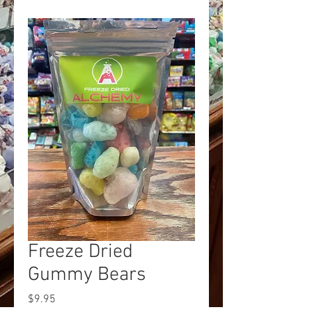
Freeze Dried
Gummy Bears
Price
$9.95