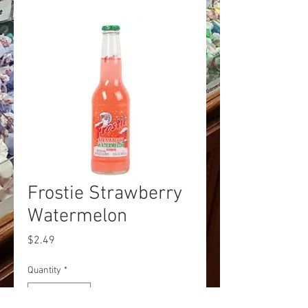
Frostie Strawberry
Watermelon
Price
$2.49
Quantity
*