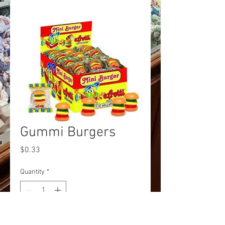
Gummi Burgers
Price
$0.33
Quantity
*
Add to Cart