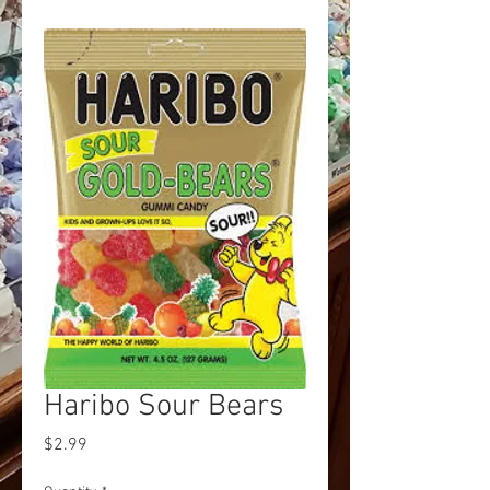
Haribo Sour Bears
Price
$2.99