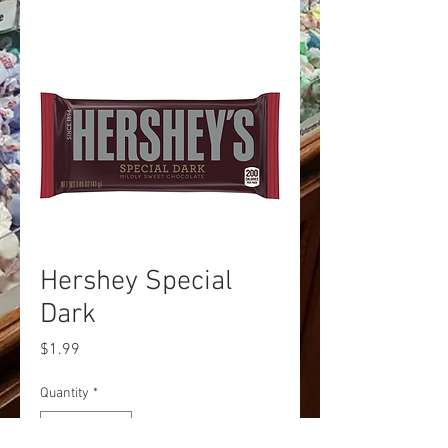
Hershey Special
Dark
Price
$1.99
Quantity
*