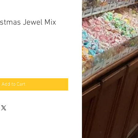
istmas Jewel Mix
Add to Cart