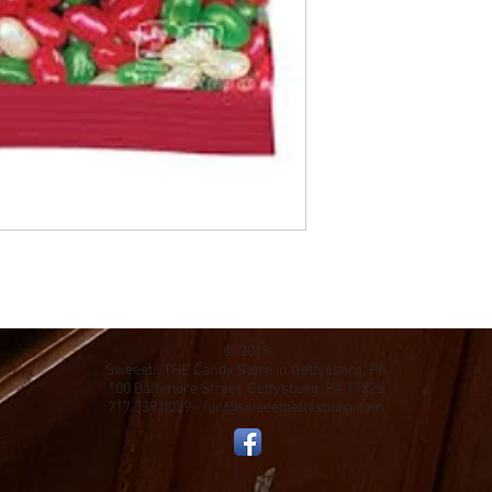
© 2018
Sweeet! THE Candy Store in Gettysburg, PA
100 Baltimore Street, Gettysburg, PA 17325
717.339.0039 -
fun@sweeetgettysburg.com