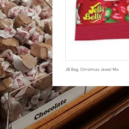
JB Bag, Christmas Jewel Mix