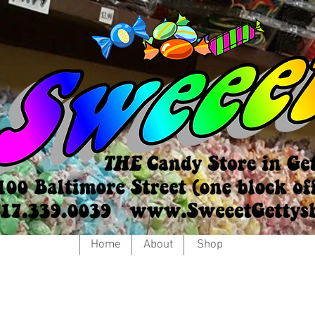
Home
About
Shop