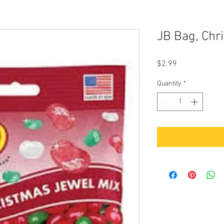
JB Bag, Chr
Price
$2.99
Quantity
*