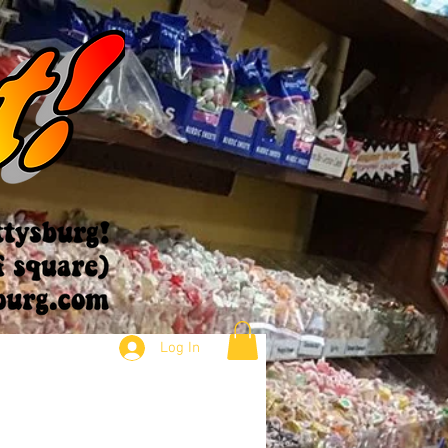
Log In