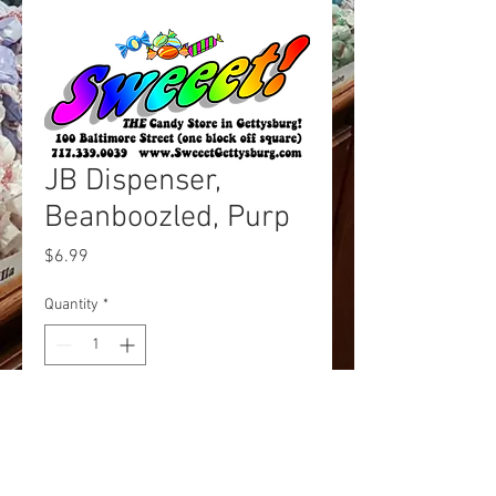
JB Dispenser,
Beanboozled, Purp
Price
$6.99
Quantity
*
Add to Cart
Beanboozled Dispenser Purple