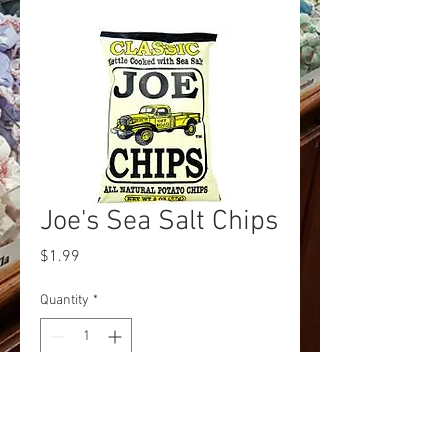
Joe's Sea Salt Chips
Price
$1.99
Quantity
*
Add to Cart