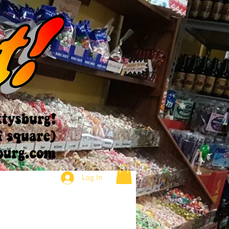
Log In