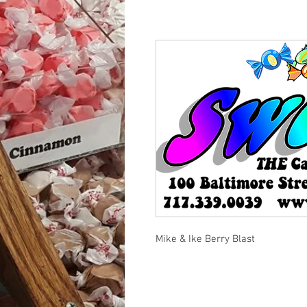
Mike & Ike Berry Blast