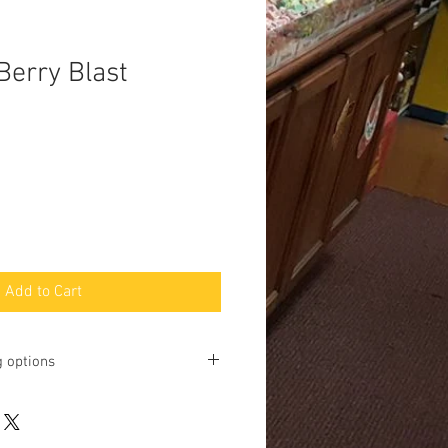
Berry Blast
Add to Cart
g options
ting online and phone orders for pick
Baltimore Street, Gettysburg, PA
u may request shipping, but we will