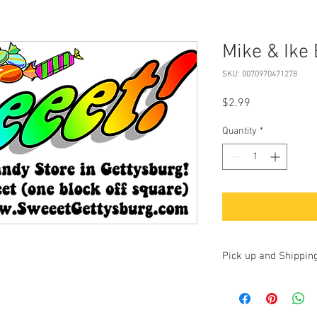
Mike & Ike 
SKU: 0070970471278
Price
$2.99
Quantity
*
Pick up and Shippin
Currently we are accep
up at our store at 100 
17325. Additionally, yo