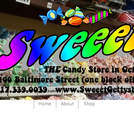
Home
About
Shop