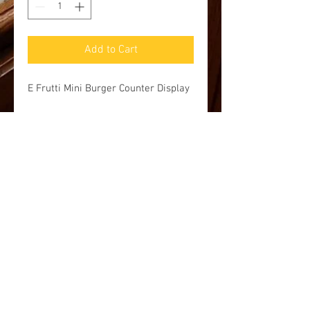
Add to Cart
E Frutti Mini Burger Counter Display
Pick up and Shipping options
Currently we are accepting online and
phone orders for pick up at our store at
100 Baltimore Street, Gettysburg, PA
17325. Additionally, you may request
shipping, but we will have to get back to
you with a price. FREE shipping on
orders over $50.