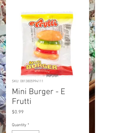
SKU: 0813805994111
Mini Burger - E
Frutti
Price
$0.99
Quantity
*