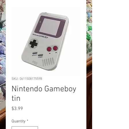
SKU: 0611508175598
Nintendo Gameboy
tin
Price
$3.99
Quantity
*