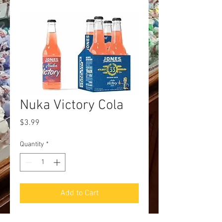
Nuka Victory Cola
Price
$3.99
Quantity
*
Add to Cart
JonesxFallout Collab! Nuka Victory