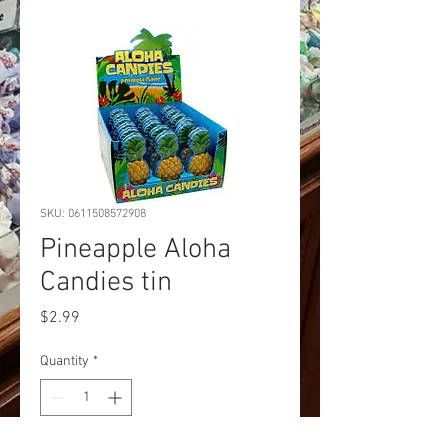
SKU: 0611508572908
Pineapple Aloha
Candies tin
Price
$2.99
Quantity
*