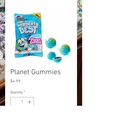
Planet Gummies
Price
$4.99
Quantity
*