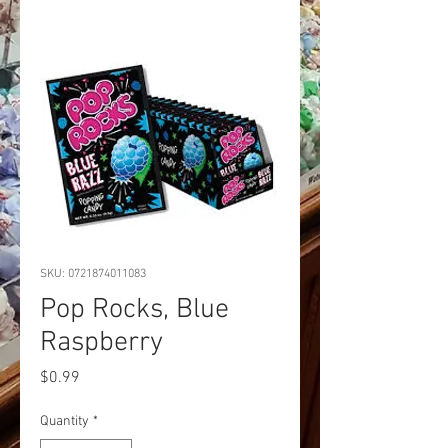
SKU: 0721874011083
Pop Rocks, Blue
Raspberry
Price
$0.99
Quantity
*