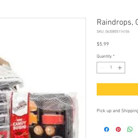
Raindrops,
SKU: 0630855114104
Price
$5.99
Quantity
*
Pick up and Shippin
Currently we are accep
up at our store at 100 
17325. Additionally, yo