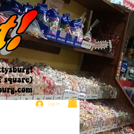
Log In