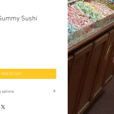
 Gummy Sushi
Add to Cart
g options
ting online and phone orders for pick
Baltimore Street, Gettysburg, PA
u may request shipping, but we will