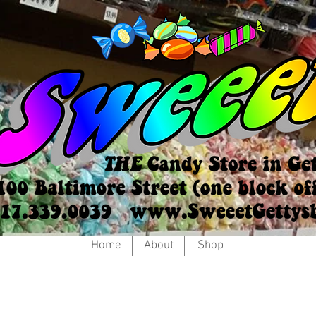
Home
About
Shop