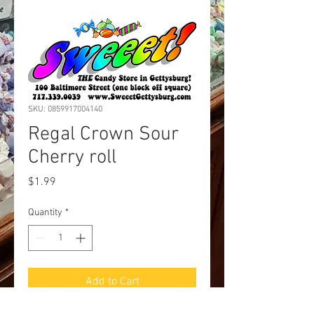
SKU: 0859917004140
Regal Crown Sour
Cherry roll
Price
$1.99
Quantity
*
Add to Cart