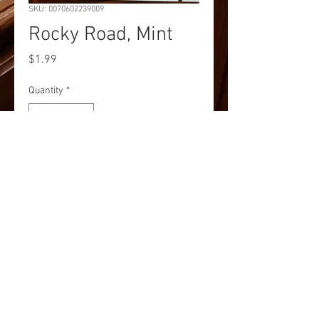
SKU: 0070602239009
Rocky Road, Mint
Price
$1.99
Quantity
*
Add to Cart
Rocky Road, Mint
Pick up and Shipping options
Currently we are accepting online and
phone orders for pick up at our store at
100 Baltimore Street, Gettysburg, PA
17325. Additionally, you may request