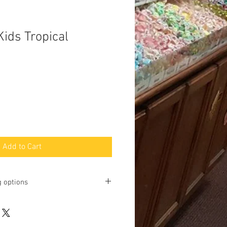
Kids Tropical
Add to Cart
g options
ting online and phone orders for pick
Baltimore Street, Gettysburg, PA
u may request shipping, but we will