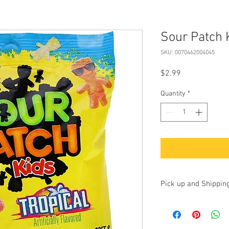
Sour Patch 
SKU: 0070462004045
Price
$2.99
Quantity
*
Pick up and Shippin
Currently we are accep
up at our store at 100 
17325. Additionally, yo