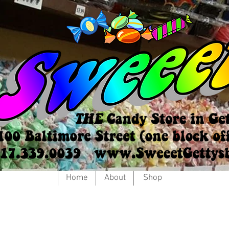
Home
About
Shop