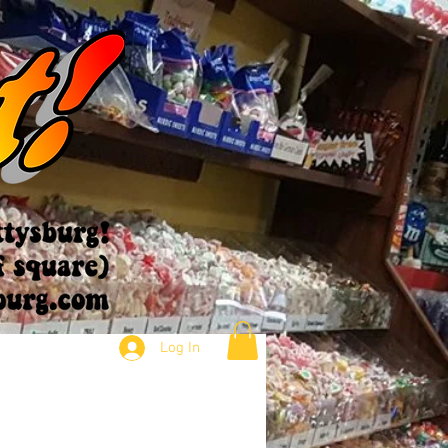
Log In