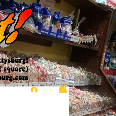
Log In