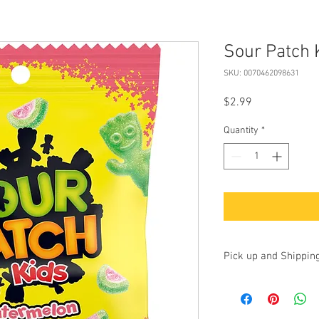
Sour Patch 
SKU: 0070462098631
Price
$2.99
Quantity
*
Pick up and Shippin
Currently we are accep
up at our store at 100 
17325. Additionally, yo