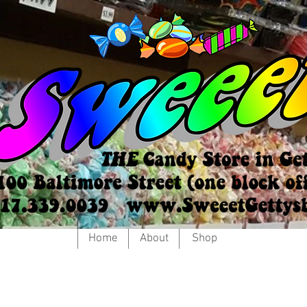
Home
About
Shop