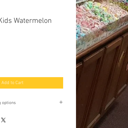
Kids Watermelon
Add to Cart
g options
ting online and phone orders for pick
Baltimore Street, Gettysburg, PA
u may request shipping, but we will