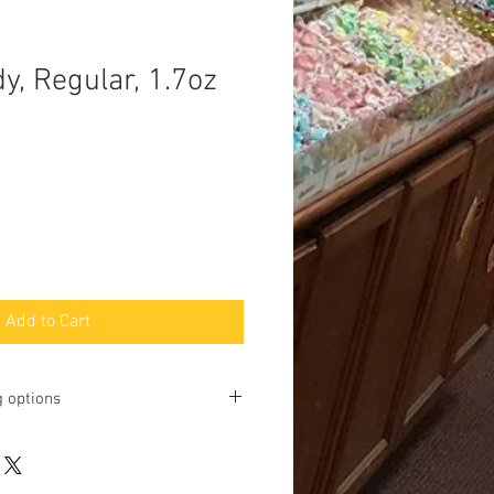
y, Regular, 1.7oz
Add to Cart
g options
ting online and phone orders for pick
Baltimore Street, Gettysburg, PA
u may request shipping, but we will