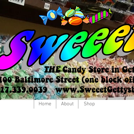
Home
About
Shop