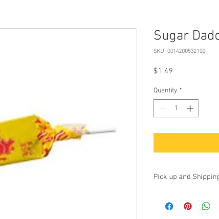
Sugar Dadd
SKU: 0014200532100
Price
$1.49
Quantity
*
Pick up and Shippin
Currently we are accep
up at our store at 100 
17325. Additionally, yo