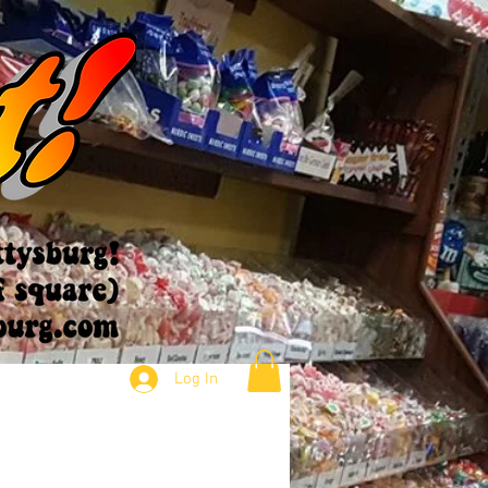
Log In