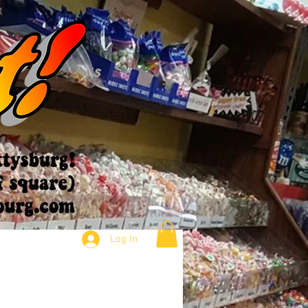
Log In