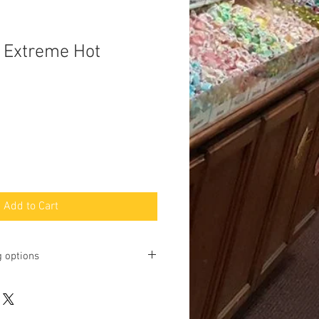
- Extreme Hot
Add to Cart
g options
ting online and phone orders for pick
Baltimore Street, Gettysburg, PA
u may request shipping, but we will