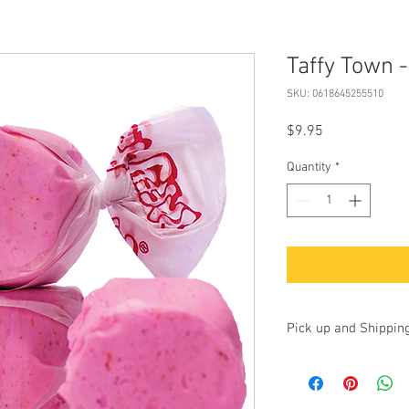
Taffy Town 
SKU: 0618645255510
Price
$9.95
Quantity
*
Pick up and Shippin
Currently we are accep
up at our store at 100 
17325. Additionally, yo