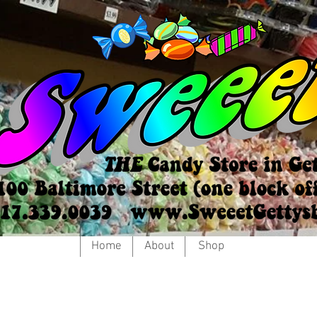
Home
About
Shop