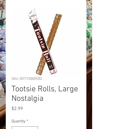
SKU: 0071720009352
Tootsie Rolls, Large
Nostalgia
Price
$2.99
Quantity
*