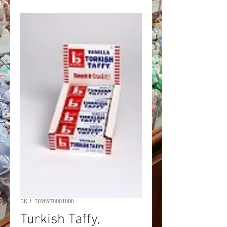
SKU: 0898970001000
Turkish Taffy,